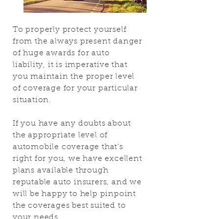
To properly protect yourself
from the always present danger
of huge awards for auto
liability, it is imperative that
you maintain the proper level
of coverage for your particular
situation.
If you have any doubts about
the appropriate level of
automobile coverage that’s
right for you, we have excellent
plans available through
reputable auto insurers, and we
will be happy to help pinpoint
the coverages best suited to
your needs.