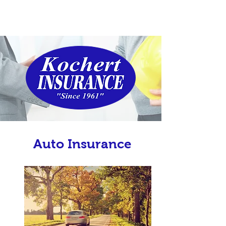
Auto Insurance