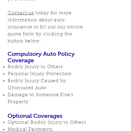
Contact us
today for more
information about auto
insurance or fill out our online
quote form by clicking the
button below.
Compulsory Auto Policy
Coverage
Bodily Injury to Others
Personal Injury Protection
Bodily Injury Caused by
Uninsured Auto
Damage to Someone Else’s
Property
Optional Coverages
Optional Bodily Injury to Others
Medical Payments