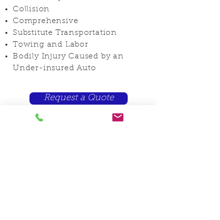
Collision
Comprehensive
Substitute Transportation
Towing and Labor
Bodily Injury Caused by an
Under-insured Auto
Request a Quote
You can now send