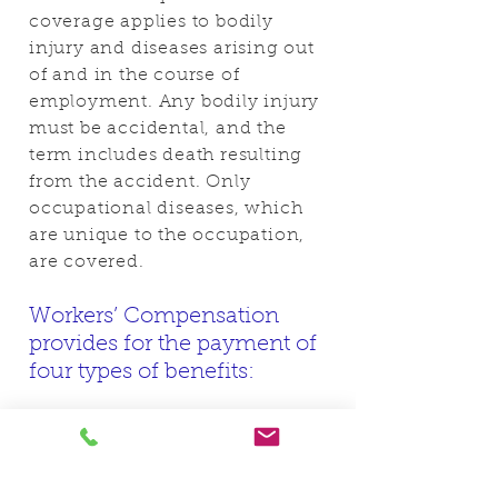
coverage applies to bodily
injury and diseases arising out
of and in the course of
employment. Any bodily injury
must be accidental, and the
term includes death resulting
from the accident. Only
occupational diseases, which
are unique to the occupation,
are covered.
Workers’ Compensation
provides for the payment of
four types of benefits:
Medical benefits
Income benefits
Death benefits