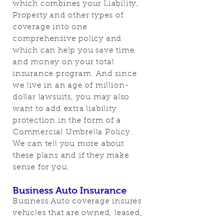
which combines your Liability,
Property and other types of
coverage into one
comprehensive policy and
which can help you save time
and money on your total
insurance program. And since
we live in an age of million-
dollar lawsuits, you may also
want to add extra liability
protection in the form of a
Commercial Umbrella Policy.
We can tell you more about
these plans and if they make
sense for you.
Business Auto Insurance
Business Auto coverage insures
vehicles that are owned, leased,