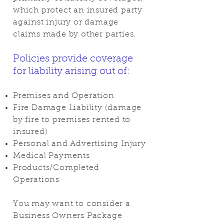
which protect an insured party
against injury or damage
claims made by other parties.
Policies provide coverage
for liability arising out of:
Premises and Operation
Fire Damage Liability (damage
by fire to premises rented to
insured)
Personal and Advertising Injury
Medical Payments
Products/Completed
Operations
You may want to consider a
Business Owners Package