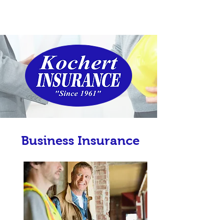
Business Insurance