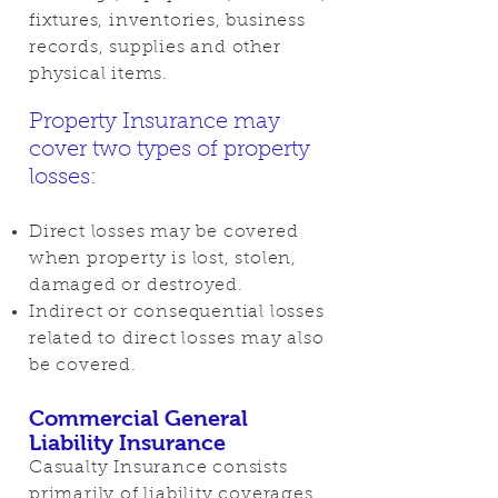
fixtures, inventories, business
records, supplies and other
physical items.
Property Insurance may
cover two types of property
losses:
Direct losses may be covered
when property is lost, stolen,
damaged or destroyed.
Indirect or consequential losses
related to direct losses may also
be covered.
Commercial General
Liability Insurance
Casualty Insurance consists
primarily of liability coverages,