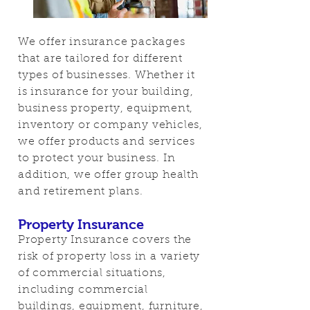
We offer insurance packages
that are tailored for different
types of businesses. Whether it
is insurance for your building,
business property, equipment,
inventory or company vehicles,
we offer products and services
to protect your business. In
addition, we offer group health
and retirement plans.
Property Insurance
Property Insurance covers the
risk of property loss in a variety
of commercial situations,
including commercial
buildings, equipment, furniture,