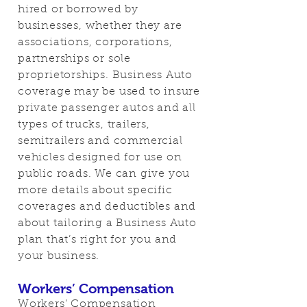
hired or borrowed by
businesses, whether they are
associations, corporations,
partnerships or sole
proprietorships. Business Auto
coverage may be used to insure
private passenger autos and all
types of trucks, trailers,
semitrailers and commercial
vehicles designed for use on
public roads. We can give you
more details about specific
coverages and deductibles and
about tailoring a Business Auto
plan that’s right for you and
your business.
Workers’ Compensation
Workers’ Compensation